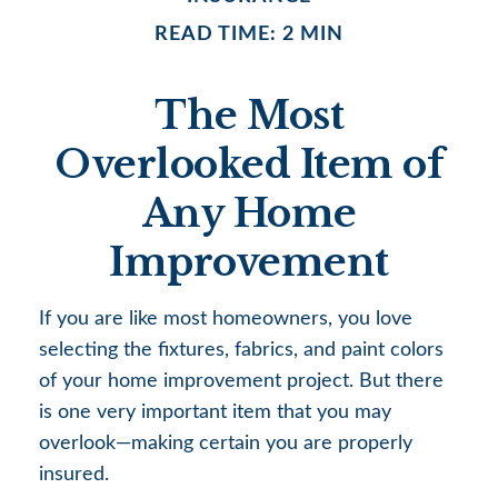
READ TIME: 2 MIN
The Most
Overlooked Item of
Any Home
Improvement
If you are like most homeowners, you love
selecting the fixtures, fabrics, and paint colors
of your home improvement project. But there
is one very important item that you may
overlook—making certain you are properly
insured.