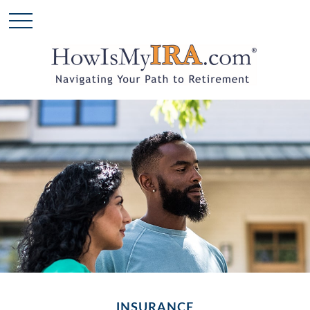
INSURANCE