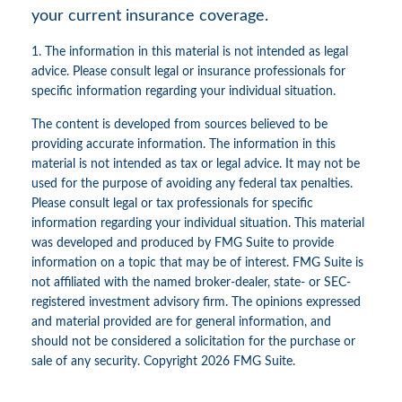
your current insurance coverage.
1. The information in this material is not intended as legal
advice. Please consult legal or insurance professionals for
specific information regarding your individual situation.
The content is developed from sources believed to be
providing accurate information. The information in this
material is not intended as tax or legal advice. It may not be
used for the purpose of avoiding any federal tax penalties.
Please consult legal or tax professionals for specific
information regarding your individual situation. This material
was developed and produced by FMG Suite to provide
information on a topic that may be of interest. FMG Suite is
not affiliated with the named broker-dealer, state- or SEC-
registered investment advisory firm. The opinions expressed
and material provided are for general information, and
should not be considered a solicitation for the purchase or
sale of any security. Copyright
2026 FMG Suite.