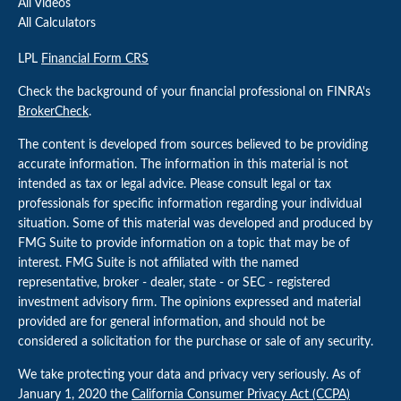
All Videos
All Calculators
LPL
Financial Form CRS
Check the background of your financial professional on FINRA's
BrokerCheck
.
The content is developed from sources believed to be providing
accurate information. The information in this material is not
intended as tax or legal advice. Please consult legal or tax
professionals for specific information regarding your individual
situation. Some of this material was developed and produced by
FMG Suite to provide information on a topic that may be of
interest. FMG Suite is not affiliated with the named
representative, broker - dealer, state - or SEC - registered
investment advisory firm. The opinions expressed and material
provided are for general information, and should not be
considered a solicitation for the purchase or sale of any security.
We take protecting your data and privacy very seriously. As of
January 1, 2020 the
California Consumer Privacy Act (CCPA)