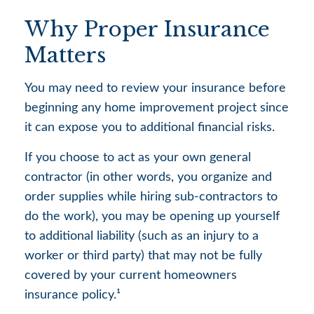
Why Proper Insurance
Matters
You may need to review your insurance before
beginning any home improvement project since
it can expose you to additional financial risks.
If you choose to act as your own general
contractor (in other words, you organize and
order supplies while hiring sub-contractors to
do the work), you may be opening up yourself
to additional liability (such as an injury to a
worker or third party) that may not be fully
covered by your current homeowners
insurance policy.¹