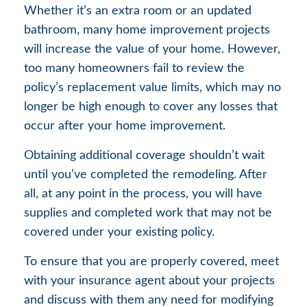
Whether it’s an extra room or an updated
bathroom, many home improvement projects
will increase the value of your home. However,
too many homeowners fail to review the
policy’s replacement value limits, which may no
longer be high enough to cover any losses that
occur after your home improvement.
Obtaining additional coverage shouldn’t wait
until you’ve completed the remodeling. After
all, at any point in the process, you will have
supplies and completed work that may not be
covered under your existing policy.
To ensure that you are properly covered, meet
with your insurance agent about your projects
and discuss with them any need for modifying