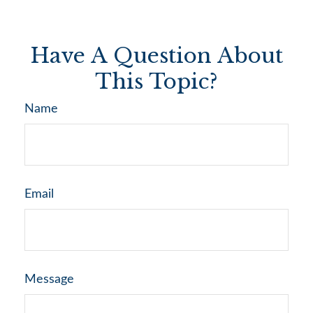
Have A Question About
This Topic?
Name
Email
Message