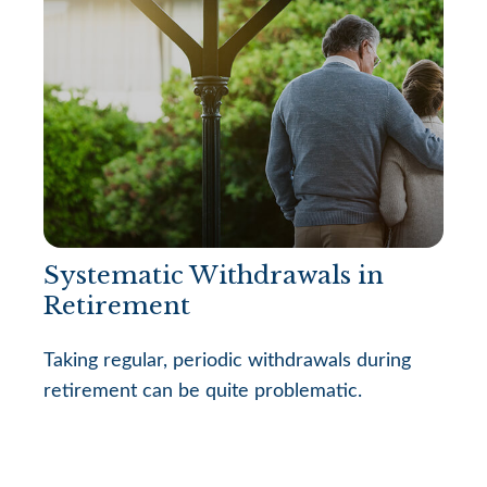
Systematic Withdrawals in
Retirement
Taking regular, periodic withdrawals during
retirement can be quite problematic.