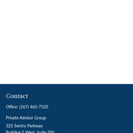
Contact
Office:
(267) 465-7520
Private Advisor Group
325 Sentry Parkway
Building 5 West, Suite 200