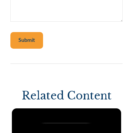
Related Content