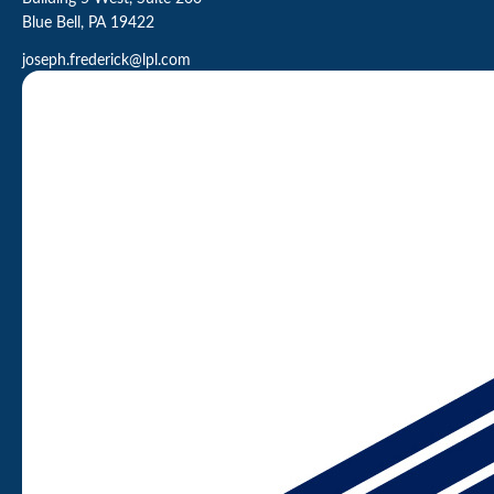
Blue Bell,
PA
19422
joseph.frederick@lpl.com