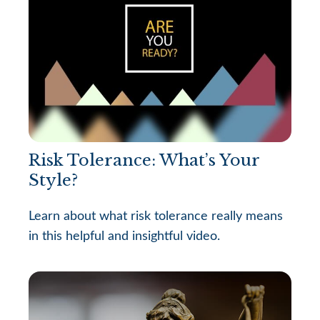
Risk Tolerance: What’s Your
Style?
Learn about what risk tolerance really means
in this helpful and insightful video.