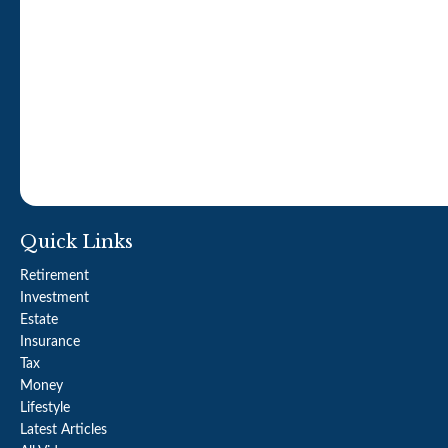
Quick Links
Retirement
Investment
Estate
Insurance
Tax
Money
Lifestyle
Latest Articles