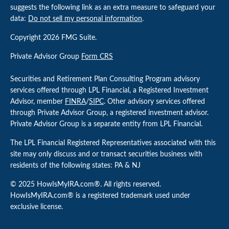
suggests the following link as an extra measure to safeguard your
data:
Do not sell my personal information
.
Copyright 2026 FMG Suite.
Private Advisor Group
Form CRS
Securities and Retirement Plan Consulting Program advisory
services offered through LPL Financial, a Registered Investment
Advisor, member
FINRA
/
SIPC
. Other advisory services offered
through Private Advisor Group, a registered investment advisor.
Private Advisor Group is a separate entity from LPL Financial.
The LPL Financial Registered Representatives associated with this
site may only discuss and or transact securities business with
residents of the following states: PA & NJ
© 2025 HowIsMyIRA.com®. All rights reserved.
HowIsMyIRA.com® is a registered trademark used under
exclusive license.