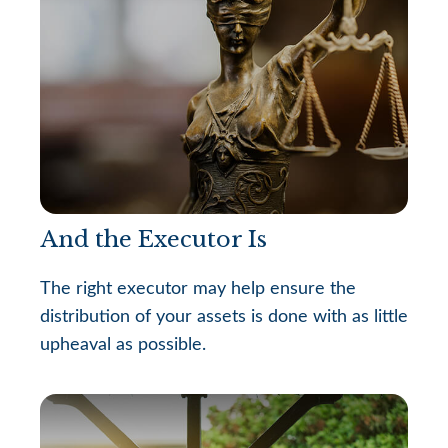
And the Executor Is
The right executor may help ensure the
distribution of your assets is done with as little
upheaval as possible.