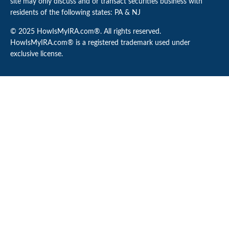
site may only discuss and or transact securities business with
residents of the following states: PA & NJ
© 2025 HowIsMyIRA.com®. All rights reserved.
HowIsMyIRA.com® is a registered trademark used under
exclusive license.