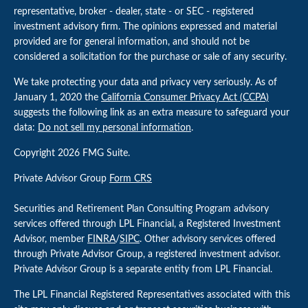
representative, broker - dealer, state - or SEC - registered
investment advisory firm. The opinions expressed and material
provided are for general information, and should not be
considered a solicitation for the purchase or sale of any security.
We take protecting your data and privacy very seriously. As of
January 1, 2020 the
California Consumer Privacy Act (CCPA)
suggests the following link as an extra measure to safeguard your
data:
Do not sell my personal information
.
Copyright 2026 FMG Suite.
Private Advisor Group
Form CRS
Securities and Retirement Plan Consulting Program advisory
services offered through LPL Financial, a Registered Investment
Advisor, member
FINRA
/
SIPC
. Other advisory services offered
through Private Advisor Group, a registered investment advisor.
Private Advisor Group is a separate entity from LPL Financial.
The LPL Financial Registered Representatives associated with this