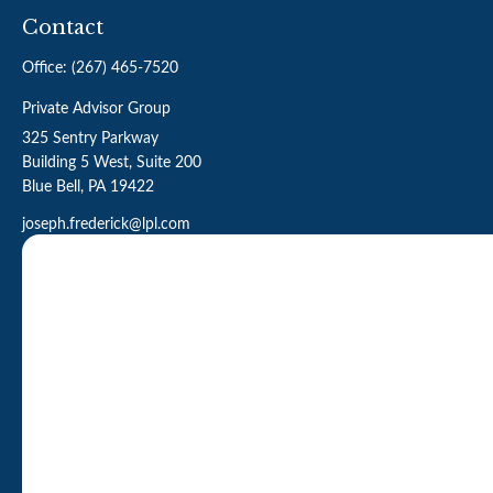
Contact
Office:
(267) 465-7520
Private Advisor Group
325 Sentry Parkway
Building 5 West, Suite 200
Blue Bell,
PA
19422
joseph.frederick@lpl.com