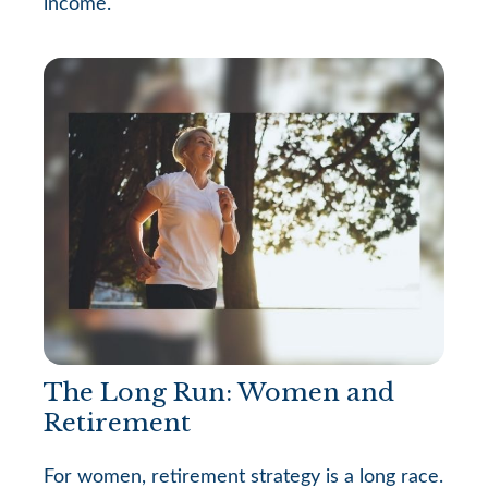
income.
The Long Run: Women and
Retirement
For women, retirement strategy is a long race.