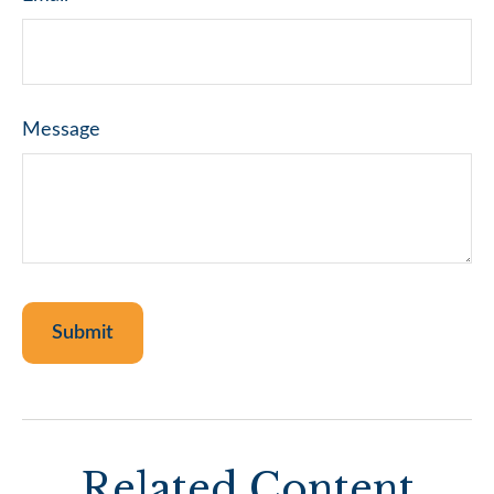
Message
Related Content