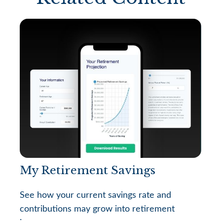
My Retirement Savings
See how your current savings rate and
contributions may grow into retirement