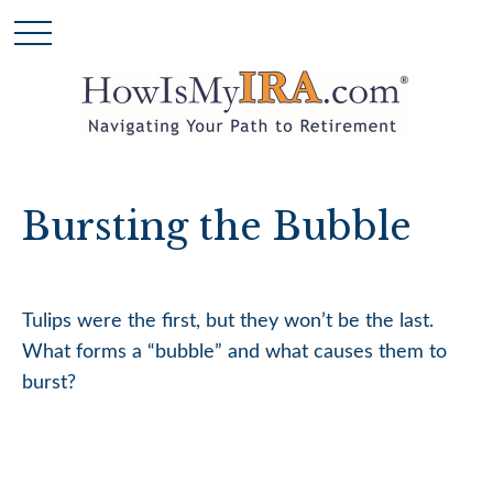
Bursting the Bubble
Tulips were the first, but they won’t be the last.
What forms a “bubble” and what causes them to
burst?