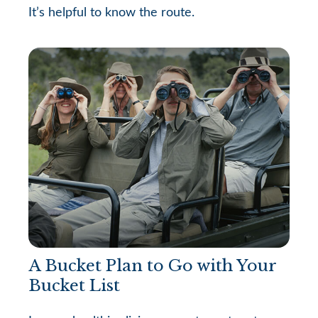
It’s helpful to know the route.
A Bucket Plan to Go with Your
Bucket List