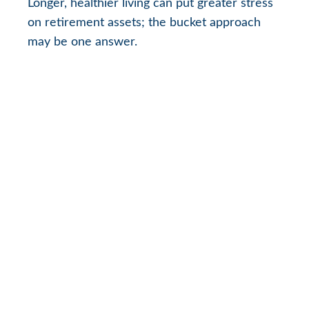
Longer, healthier living can put greater stress
on retirement assets; the bucket approach
may be one answer.