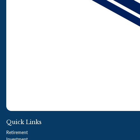
Quick Links
Retirement
Investment