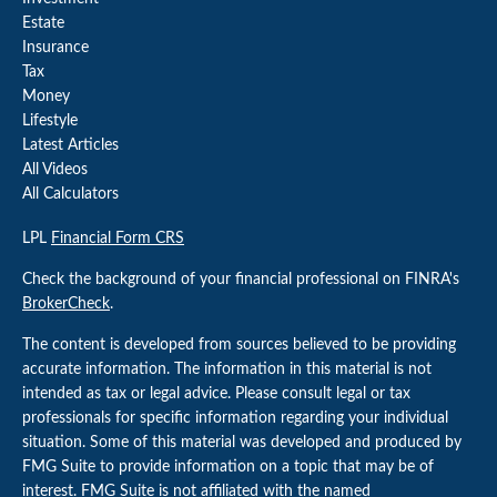
Estate
Insurance
Tax
Money
Lifestyle
Latest Articles
All Videos
All Calculators
LPL
Financial Form CRS
Check the background of your financial professional on FINRA's
BrokerCheck
.
The content is developed from sources believed to be providing
accurate information. The information in this material is not
intended as tax or legal advice. Please consult legal or tax
professionals for specific information regarding your individual
situation. Some of this material was developed and produced by
FMG Suite to provide information on a topic that may be of
interest. FMG Suite is not affiliated with the named