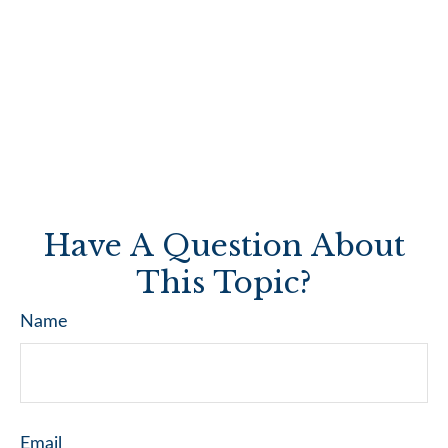
Have A Question About
This Topic?
Name
Email