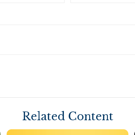
Related Content