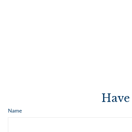
Have 
Name