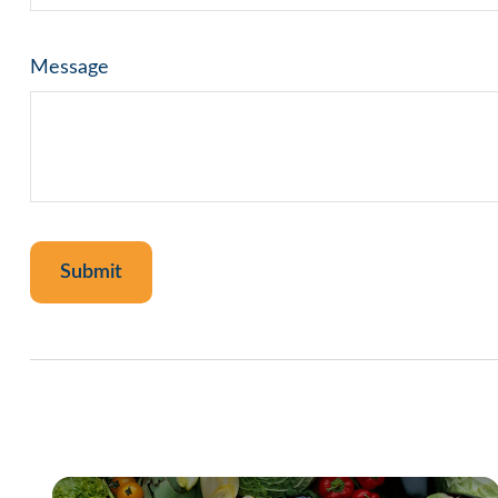
Message