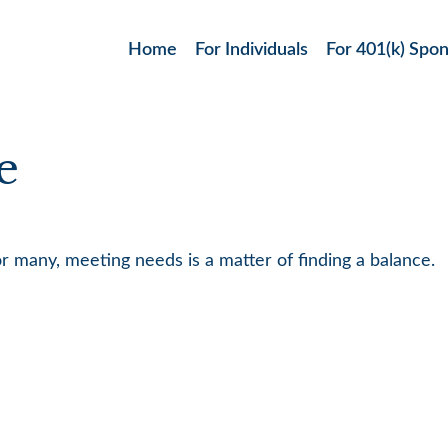
Home
For Individuals
For 401(k) Spo
e
 many, meeting needs is a matter of finding a balance.