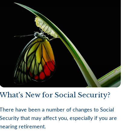
What's New for Social Security?
There have been a number of changes to Social
Security that may affect you, especially if you are
nearing retirement.