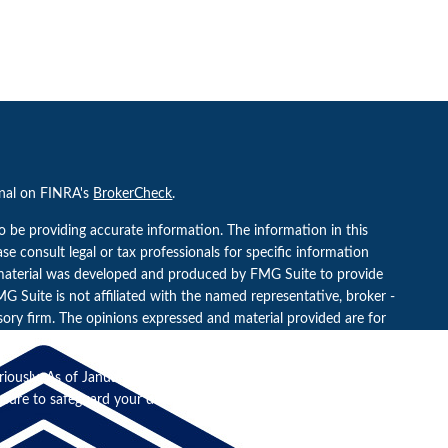
onal on FINRA's
BrokerCheck
.
o be providing accurate information. The information in this
ease consult legal or tax professionals for specific information
s material was developed and produced by FMG Suite to provide
G Suite is not affiliated with the named representative, broker -
isory firm. The opinions expressed and material provided are for
a solicitation for the purchase or sale of any security.
riously. As of January 1, 2020 the
California Consumer Privacy Act
easure to safeguard your data:
Do not sell my personal information
.