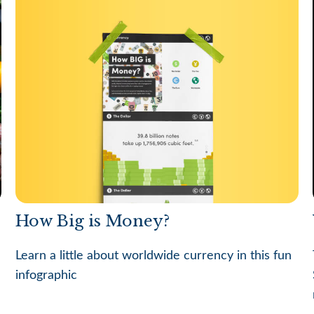
How Big is Money?
Learn a little about worldwide currency in this fun
infographic