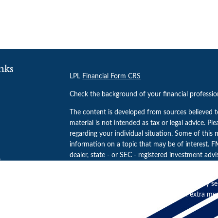
nks
LPL
Financial Form CRS
Check the background of your financial professi
The content is developed from sources believed t
material is not intended as tax or legal advice. Pl
regarding your individual situation. Some of thi
information on a topic that may be of interest. FM
dealer, state - or SEC - registered investment adv
s
general information, and should not be considered 
s
We take protecting your data and privacy very se
(CCPA)
suggests the following link as an extra m
Copyright 2026 FMG Suite.