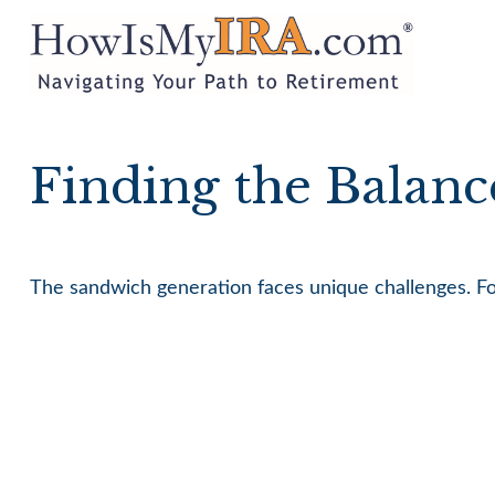
Finding the Balanc
The sandwich generation faces unique challenges. For