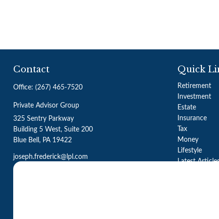
Contact
Quick Li
Retirement
Office:
(267) 465-7520
Investment
Private Advisor Group
Estate
Insurance
325 Sentry Parkway
Tax
Building 5 West, Suite 200
Money
Blue Bell,
PA
19422
Lifestyle
joseph.frederick@lpl.com
Latest Article
All Videos
All Calculator