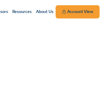
nsors
Resources
About Us
Account View