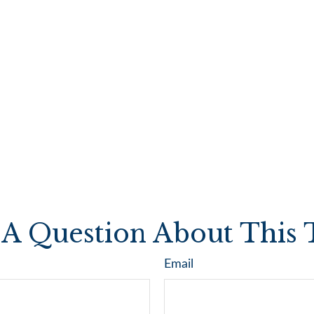
A Question About This 
Email