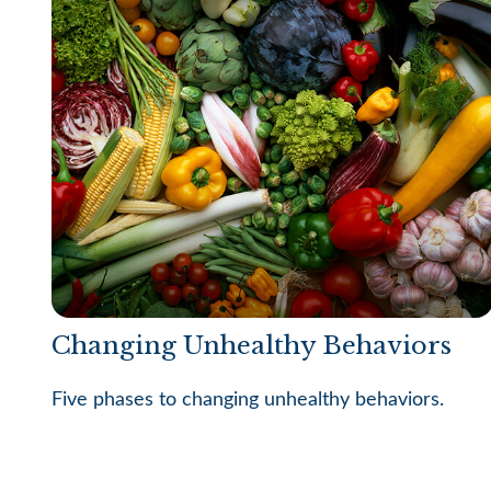
Changing Unhealthy Behaviors
Five phases to changing unhealthy behaviors.