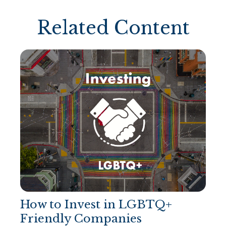
Related Content
How to Invest in LGBTQ+
Friendly Companies