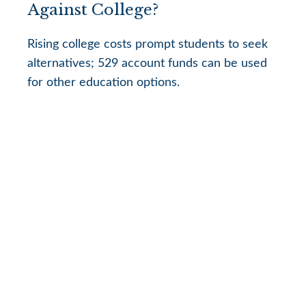
Against College?
Rising college costs prompt students to seek
alternatives; 529 account funds can be used
for other education options.