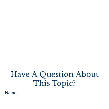
Have A Question About
This Topic?
Name