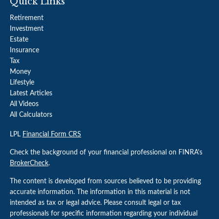
Quick Links
Retirement
Investment
Estate
Insurance
Tax
Money
Lifestyle
Latest Articles
All Videos
All Calculators
LPL
Financial Form CRS
Check the background of your financial professional on FINRA's
BrokerCheck
.
The content is developed from sources believed to be providing
accurate information. The information in this material is not
intended as tax or legal advice. Please consult legal or tax
professionals for specific information regarding your individual