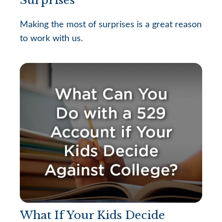
Making the most of surprises is a great reason
to work with us.
What If Your Kids Decide