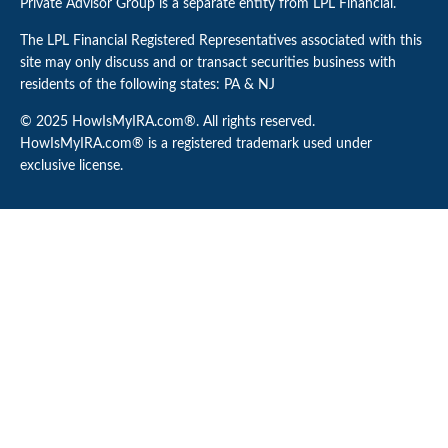
Private Advisor Group is a separate entity from LPL Financial.
The LPL Financial Registered Representatives associated with this
site may only discuss and or transact securities business with
residents of the following states: PA & NJ
© 2025 HowIsMyIRA.com®. All rights reserved.
HowIsMyIRA.com® is a registered trademark used under
exclusive license.