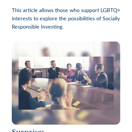
This article allows those who support LGBTQ+
interests to explore the possibilities of Socially
Responsible Investing.
Surprises