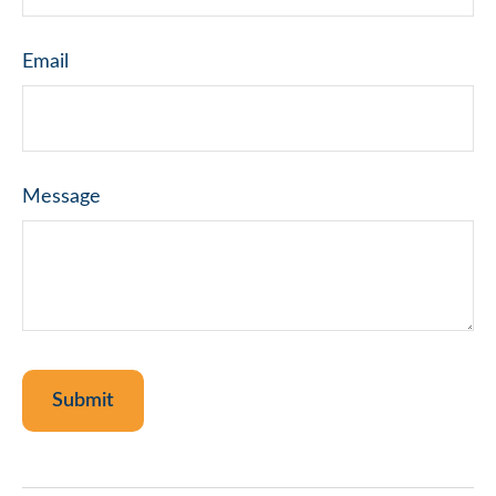
Email
Message