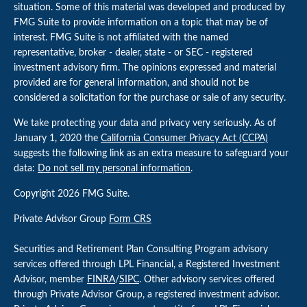
situation. Some of this material was developed and produced by
FMG Suite to provide information on a topic that may be of
interest. FMG Suite is not affiliated with the named
representative, broker - dealer, state - or SEC - registered
investment advisory firm. The opinions expressed and material
provided are for general information, and should not be
considered a solicitation for the purchase or sale of any security.
We take protecting your data and privacy very seriously. As of
January 1, 2020 the
California Consumer Privacy Act (CCPA)
suggests the following link as an extra measure to safeguard your
data:
Do not sell my personal information
.
Copyright 2026 FMG Suite.
Private Advisor Group
Form CRS
Securities and Retirement Plan Consulting Program advisory
services offered through LPL Financial, a Registered Investment
Advisor, member
FINRA
/
SIPC
. Other advisory services offered
through Private Advisor Group, a registered investment advisor.