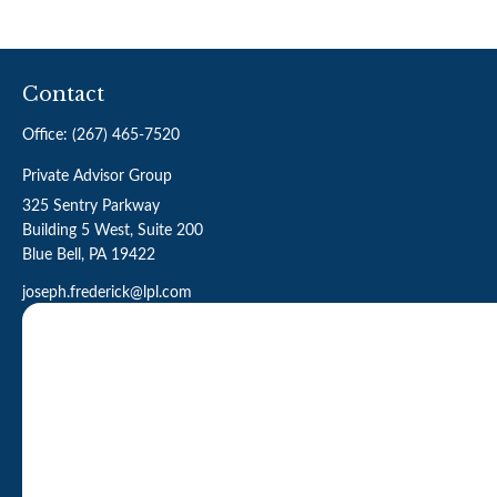
Contact
Office:
(267) 465-7520
Private Advisor Group
325 Sentry Parkway
Building 5 West, Suite 200
Blue Bell,
PA
19422
joseph.frederick@lpl.com