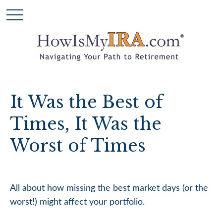
It Was the Best of
Times, It Was the
Worst of Times
All about how missing the best market days (or the
worst!) might affect your portfolio.