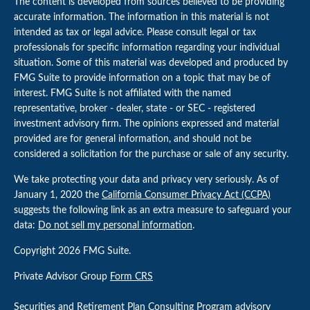
The content is developed from sources believed to be providing
accurate information. The information in this material is not
intended as tax or legal advice. Please consult legal or tax
professionals for specific information regarding your individual
situation. Some of this material was developed and produced by
FMG Suite to provide information on a topic that may be of
interest. FMG Suite is not affiliated with the named
representative, broker - dealer, state - or SEC - registered
investment advisory firm. The opinions expressed and material
provided are for general information, and should not be
considered a solicitation for the purchase or sale of any security.
We take protecting your data and privacy very seriously. As of
January 1, 2020 the
California Consumer Privacy Act (CCPA)
suggests the following link as an extra measure to safeguard your
data:
Do not sell my personal information
.
Copyright 2026 FMG Suite.
Private Advisor Group
Form CRS
Securities and Retirement Plan Consulting Program advisory