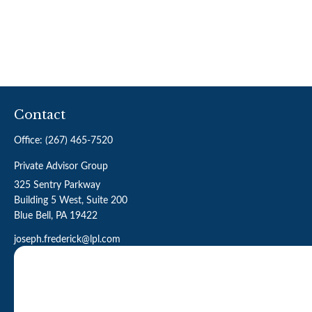
Contact
Office:
(267) 465-7520
Private Advisor Group
325 Sentry Parkway
Building 5 West, Suite 200
Blue Bell,
PA
19422
joseph.frederick@lpl.com