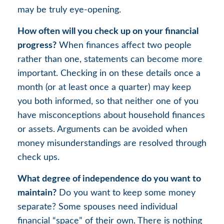
may be truly eye-opening.
How often will you check up on your financial
progress?
When finances affect two people
rather than one, statements can become more
important. Checking in on these details once a
month (or at least once a quarter) may keep
you both informed, so that neither one of you
have misconceptions about household finances
or assets. Arguments can be avoided when
money misunderstandings are resolved through
check ups.
What degree of independence do you want to
maintain?
Do you want to keep some money
separate? Some spouses need individual
financial “space” of their own. There is nothing