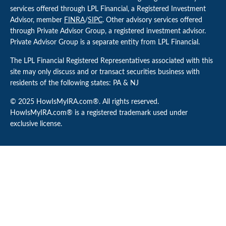
services offered through LPL Financial, a Registered Investment
Advisor, member
FINRA
/
SIPC
. Other advisory services offered
through Private Advisor Group, a registered investment advisor.
Private Advisor Group is a separate entity from LPL Financial.
The LPL Financial Registered Representatives associated with this
site may only discuss and or transact securities business with
residents of the following states: PA & NJ
© 2025 HowIsMyIRA.com®. All rights reserved.
HowIsMyIRA.com® is a registered trademark used under
exclusive license.