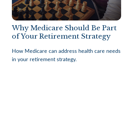
Why Medicare Should Be Part
of Your Retirement Strategy
How Medicare can address health care needs
in your retirement strategy.