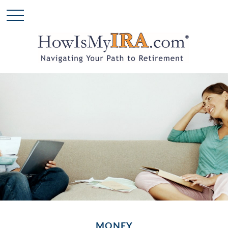
MONEY