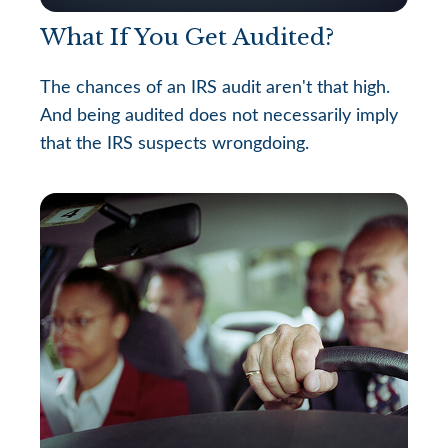
What If You Get Audited?
The chances of an IRS audit aren't that high.
And being audited does not necessarily imply
that the IRS suspects wrongdoing.