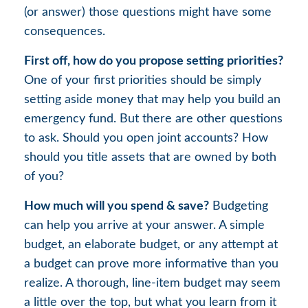
(or answer) those questions might have some
consequences.
First off, how do you propose setting priorities?
One of your first priorities should be simply
setting aside money that may help you build an
emergency fund. But there are other questions
to ask. Should you open joint accounts? How
should you title assets that are owned by both
of you?
How much will you spend & save?
Budgeting
can help you arrive at your answer. A simple
budget, an elaborate budget, or any attempt at
a budget can prove more informative than you
realize. A thorough, line-item budget may seem
a little over the top, but what you learn from it