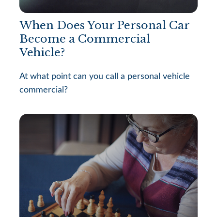
When Does Your Personal Car
Become a Commercial
Vehicle?
At what point can you call a personal vehicle
commercial?