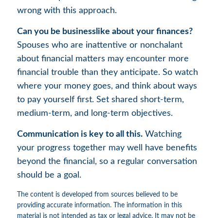
wrong with this approach.
Can you be businesslike about your finances?
Spouses who are inattentive or nonchalant
about financial matters may encounter more
financial trouble than they anticipate. So watch
where your money goes, and think about ways
to pay yourself first. Set shared short-term,
medium-term, and long-term objectives.
Communication is key to all this.
Watching
your progress together may well have benefits
beyond the financial, so a regular conversation
should be a goal.
The content is developed from sources believed to be
providing accurate information. The information in this
material is not intended as tax or legal advice. It may not be