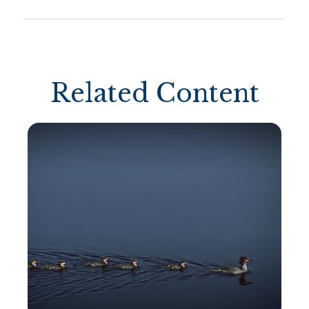
Related Content