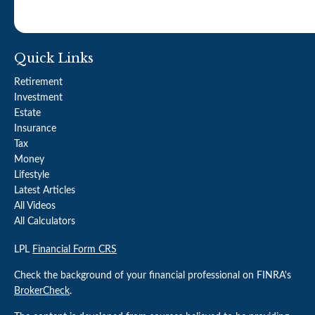
Quick Links
Retirement
Investment
Estate
Insurance
Tax
Money
Lifestyle
Latest Articles
All Videos
All Calculators
LPL
Financial Form CRS
Check the background of your financial professional on FINRA's
BrokerCheck
.