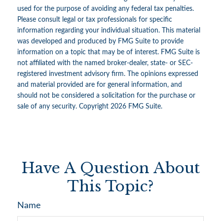
used for the purpose of avoiding any federal tax penalties.
Please consult legal or tax professionals for specific
information regarding your individual situation. This material
was developed and produced by FMG Suite to provide
information on a topic that may be of interest. FMG Suite is
not affiliated with the named broker-dealer, state- or SEC-
registered investment advisory firm. The opinions expressed
and material provided are for general information, and
should not be considered a solicitation for the purchase or
sale of any security. Copyright
2026 FMG Suite.
Have A Question About
This Topic?
Name