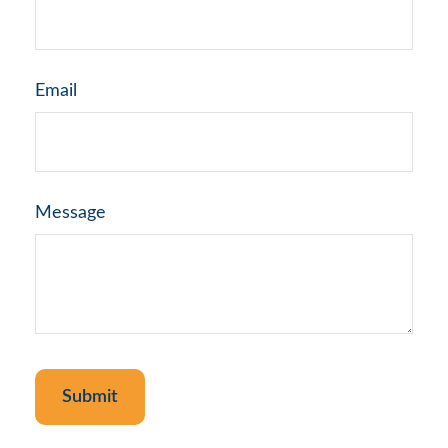
Email
Message