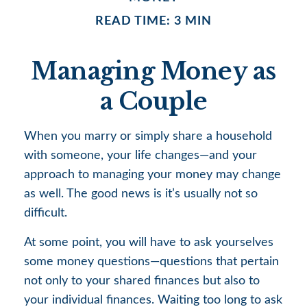
READ TIME: 3 MIN
Managing Money as
a Couple
When you marry or simply share a household
with someone, your life changes—and your
approach to managing your money may change
as well. The good news is it’s usually not so
difficult.
At some point, you will have to ask yourselves
some money questions—questions that pertain
not only to your shared finances but also to
your individual finances. Waiting too long to ask