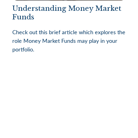
Understanding Money Market
Funds
Check out this brief article which explores the
role Money Market Funds may play in your
portfolio.