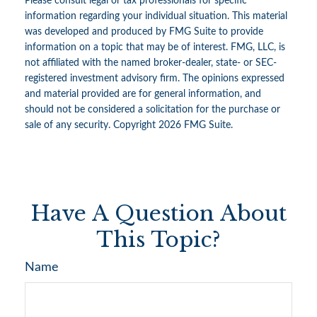
Please consult legal or tax professionals for specific
information regarding your individual situation. This material
was developed and produced by FMG Suite to provide
information on a topic that may be of interest. FMG, LLC, is
not affiliated with the named broker-dealer, state- or SEC-
registered investment advisory firm. The opinions expressed
and material provided are for general information, and
should not be considered a solicitation for the purchase or
sale of any security. Copyright
2026 FMG Suite.
Have A Question About
This Topic?
Name