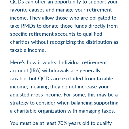
QCDs can offer an opportunity to support your
favorite causes and manage your retirement
income. They allow those who are obligated to
take RMDs to donate those funds directly from
specific retirement accounts to qualified
charities without recognizing the distribution as
taxable income.
Here’s how it works: Individual retirement
account (IRA) withdrawals are generally
taxable, but QCDs are excluded from taxable
income, meaning they do not increase your
adjusted gross income. For some, this may be a
strategy to consider when balancing supporting
a charitable organization with managing taxes.
You must be at least 70½ years old to qualify