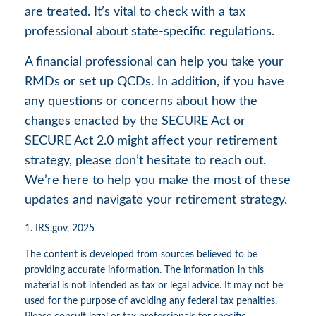
are treated. It’s vital to check with a tax
professional about state-specific regulations.
A financial professional can help you take your
RMDs or set up QCDs. In addition, if you have
any questions or concerns about how the
changes enacted by the SECURE Act or
SECURE Act 2.0 might affect your retirement
strategy, please don’t hesitate to reach out.
We’re here to help you make the most of these
updates and navigate your retirement strategy.
1. IRS.gov, 2025
The content is developed from sources believed to be
providing accurate information. The information in this
material is not intended as tax or legal advice. It may not be
used for the purpose of avoiding any federal tax penalties.