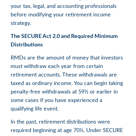
your tax, legal, and accounting professionals
before modifying your retirement income
strategy.
The SECURE Act 2.0 and Required Minimum
Distributions
RMDs are the amount of money that investors
must withdraw each year from certain
retirement accounts. These withdrawals are
taxed as ordinary income. You can begin taking
penalty-free withdrawals at 59½ or earlier in
some cases if you have experienced a
qualifying life event.
In the past, retirement distributions were
required beginning at age 70½. Under SECURE