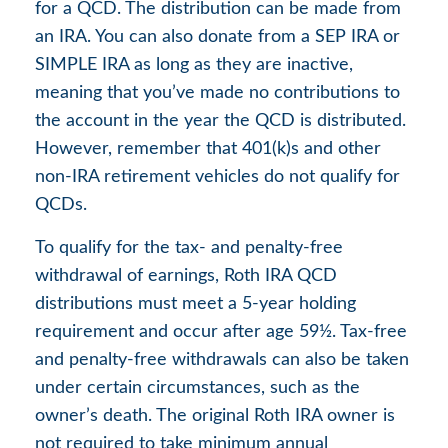
for a QCD. The distribution can be made from
an IRA. You can also donate from a SEP IRA or
SIMPLE IRA as long as they are inactive,
meaning that you’ve made no contributions to
the account in the year the QCD is distributed.
However, remember that 401(k)s and other
non-IRA retirement vehicles do not qualify for
QCDs.
To qualify for the tax- and penalty-free
withdrawal of earnings, Roth IRA QCD
distributions must meet a 5-year holding
requirement and occur after age 59½. Tax-free
and penalty-free withdrawals can also be taken
under certain circumstances, such as the
owner’s death. The original Roth IRA owner is
not required to take minimum annual