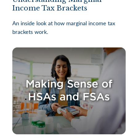
Income Tax Brackets
An inside look at how marginal income tax
brackets work.