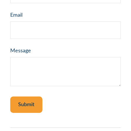
Email
Message