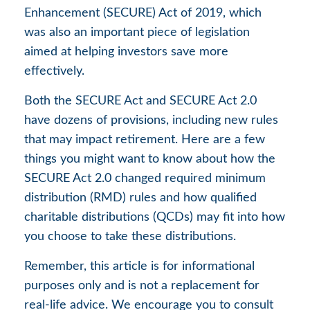
Enhancement (SECURE) Act of 2019, which
was also an important piece of legislation
aimed at helping investors save more
effectively.
Both the SECURE Act and SECURE Act 2.0
have dozens of provisions, including new rules
that may impact retirement. Here are a few
things you might want to know about how the
SECURE Act 2.0 changed required minimum
distribution (RMD) rules and how qualified
charitable distributions (QCDs) may fit into how
you choose to take these distributions.
Remember, this article is for informational
purposes only and is not a replacement for
real-life advice. We encourage you to consult