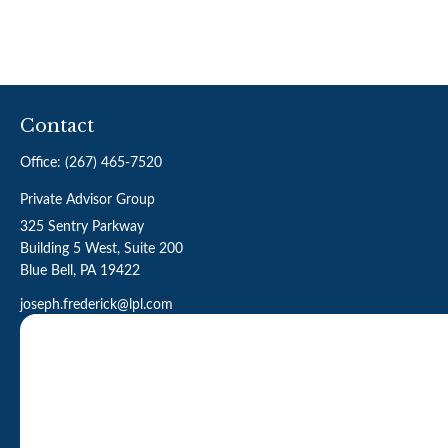
Contact
Office:
(267) 465-7520
Private Advisor Group
325 Sentry Parkway
Building 5 West, Suite 200
Blue Bell,
PA
19422
joseph.frederick@lpl.com