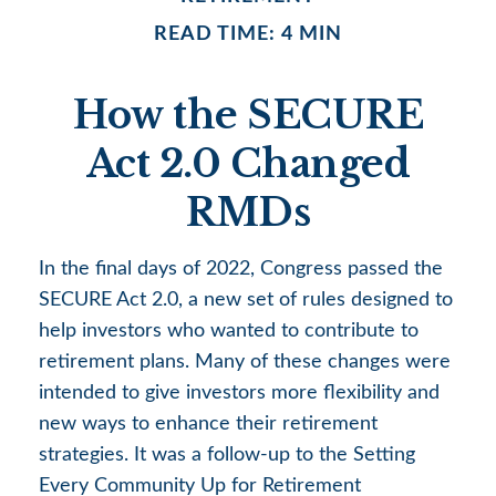
READ TIME: 4 MIN
How the SECURE
Act 2.0 Changed
RMDs
In the final days of 2022, Congress passed the
SECURE Act 2.0, a new set of rules designed to
help investors who wanted to contribute to
retirement plans. Many of these changes were
intended to give investors more flexibility and
new ways to enhance their retirement
strategies. It was a follow-up to the Setting
Every Community Up for Retirement