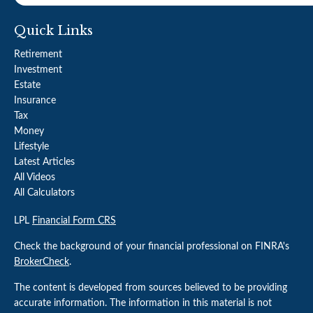
Quick Links
Retirement
Investment
Estate
Insurance
Tax
Money
Lifestyle
Latest Articles
All Videos
All Calculators
LPL
Financial Form CRS
Check the background of your financial professional on FINRA's
BrokerCheck
.
The content is developed from sources believed to be providing
accurate information. The information in this material is not