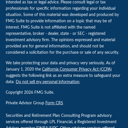
intended as tax or legal advice. Please consult legal or tax
professionals for specific information regarding your individual
situation. Some of this material was developed and produced by
FMG Suite to provide information on a topic that may be of
interest. FMG Suite is not affiliated with the named
representative, broker - dealer, state - or SEC - registered
investment advisory firm. The opinions expressed and material
provided are for general information, and should not be
considered a solicitation for the purchase or sale of any security.
We take protecting your data and privacy very seriously. As of
January 1, 2020 the
California Consumer Privacy Act (CCPA)
suggests the following link as an extra measure to safeguard your
data:
Do not sell my personal information
.
Copyright 2026 FMG Suite.
Private Advisor Group
Form CRS
Securities and Retirement Plan Consulting Program advisory
services offered through LPL Financial, a Registered Investment