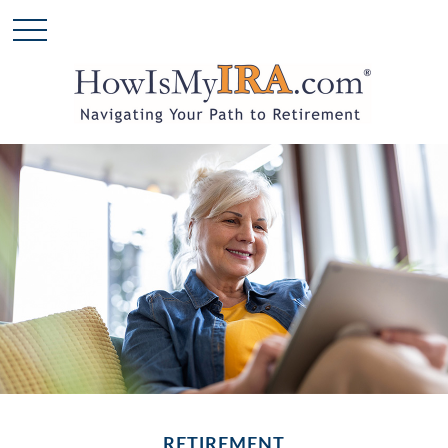
RETIREMENT