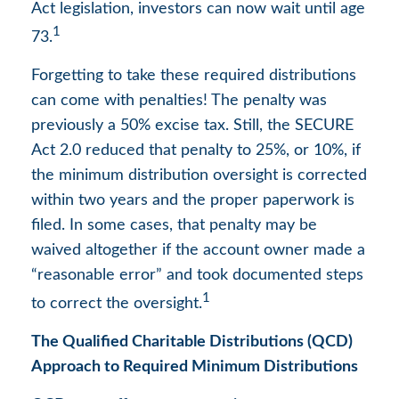
Act legislation, investors can now wait until age
1
73.
Forgetting to take these required distributions
can come with penalties! The penalty was
previously a 50% excise tax. Still, the SECURE
Act 2.0 reduced that penalty to 25%, or 10%, if
the minimum distribution oversight is corrected
within two years and the proper paperwork is
filed. In some cases, that penalty may be
waived altogether if the account owner made a
“reasonable error” and took documented steps
1
to correct the oversight.
The Qualified Charitable Distributions (QCD)
Approach to Required Minimum Distributions