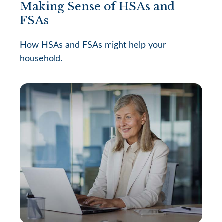
Making Sense of HSAs and
FSAs
How HSAs and FSAs might help your
household.