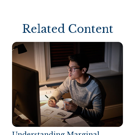
Related Content
Understanding Marginal