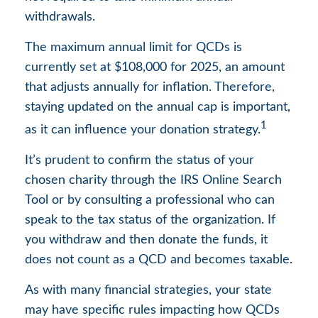
withdrawals.
The maximum annual limit for QCDs is
currently set at $108,000 for 2025, an amount
that adjusts annually for inflation. Therefore,
staying updated on the annual cap is important,
1
as it can influence your donation strategy.
It’s prudent to confirm the status of your
chosen charity through the IRS Online Search
Tool or by consulting a professional who can
speak to the tax status of the organization. If
you withdraw and then donate the funds, it
does not count as a QCD and becomes taxable.
As with many financial strategies, your state
may have specific rules impacting how QCDs