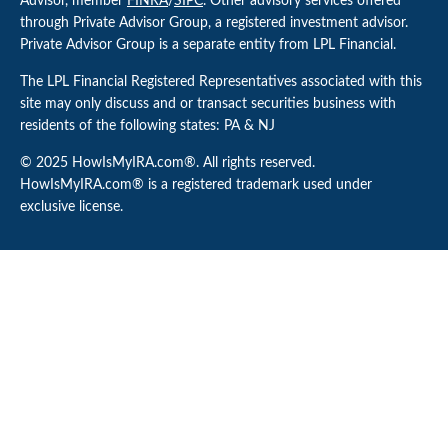
Advisor, member
FINRA
/
SIPC
. Other advisory services offered
through Private Advisor Group, a registered investment advisor.
Private Advisor Group is a separate entity from LPL Financial.
The LPL Financial Registered Representatives associated with this
site may only discuss and or transact securities business with
residents of the following states: PA & NJ
© 2025 HowIsMyIRA.com®. All rights reserved.
HowIsMyIRA.com® is a registered trademark used under
exclusive license.