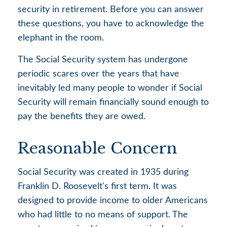
security in retirement. Before you can answer
these questions, you have to acknowledge the
elephant in the room.
The Social Security system has undergone
periodic scares over the years that have
inevitably led many people to wonder if Social
Security will remain financially sound enough to
pay the benefits they are owed.
Reasonable Concern
Social Security was created in 1935 during
Franklin D. Roosevelt's first term. It was
designed to provide income to older Americans
who had little to no means of support. The