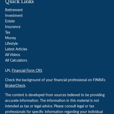
Quick Links
Retirement
Investment
Estate
Insurance
Tax
Money
Lifestyle
Latest Articles
All Videos
All Calculators
LPL
Financial Form CRS
Check the background of your financial professional on FINRA's
BrokerCheck
.
The content is developed from sources believed to be providing
accurate information. The information in this material is not
intended as tax or legal advice. Please consult legal or tax
professionals for specific information regarding your individual