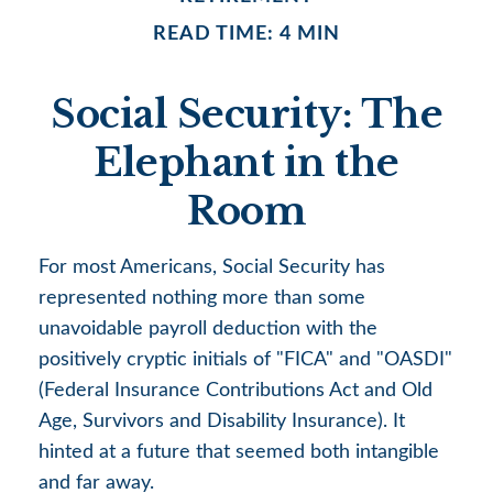
READ TIME: 4 MIN
Social Security: The
Elephant in the
Room
For most Americans, Social Security has
represented nothing more than some
unavoidable payroll deduction with the
positively cryptic initials of "FICA" and "OASDI"
(Federal Insurance Contributions Act and Old
Age, Survivors and Disability Insurance). It
hinted at a future that seemed both intangible
and far away.