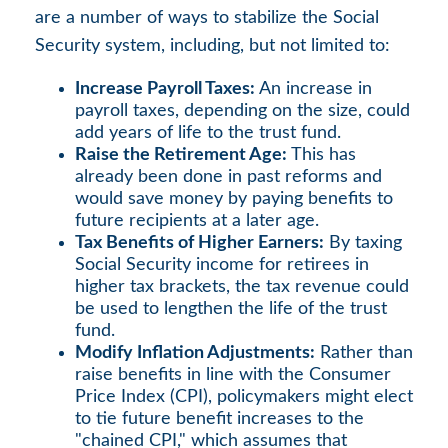
are a number of ways to stabilize the Social
Security system, including, but not limited to:
Increase Payroll Taxes:
An increase in
payroll taxes, depending on the size, could
add years of life to the trust fund.
Raise the Retirement Age:
This has
already been done in past reforms and
would save money by paying benefits to
future recipients at a later age.
Tax Benefits of Higher Earners:
By taxing
Social Security income for retirees in
higher tax brackets, the tax revenue could
be used to lengthen the life of the trust
fund.
Modify Inflation Adjustments:
Rather than
raise benefits in line with the Consumer
Price Index (CPI), policymakers might elect
to tie future benefit increases to the
"chained CPI," which assumes that