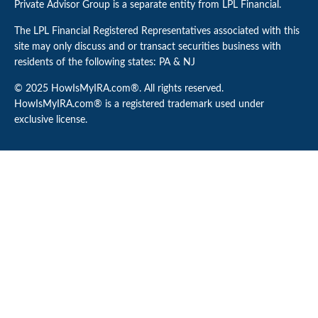
Private Advisor Group is a separate entity from LPL Financial.
The LPL Financial Registered Representatives associated with this
site may only discuss and or transact securities business with
residents of the following states: PA & NJ
© 2025 HowIsMyIRA.com®. All rights reserved.
HowIsMyIRA.com® is a registered trademark used under
exclusive license.