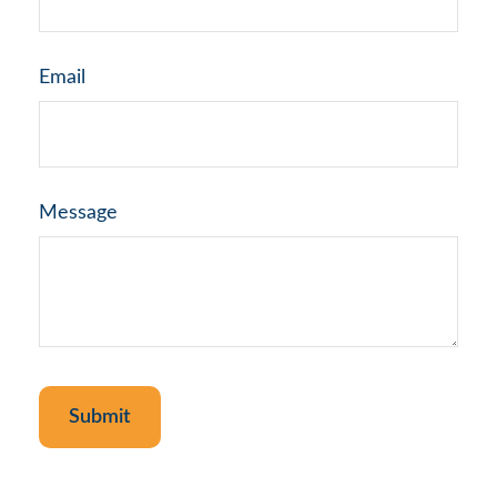
Email
Message