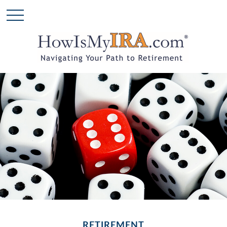
RETIREMENT