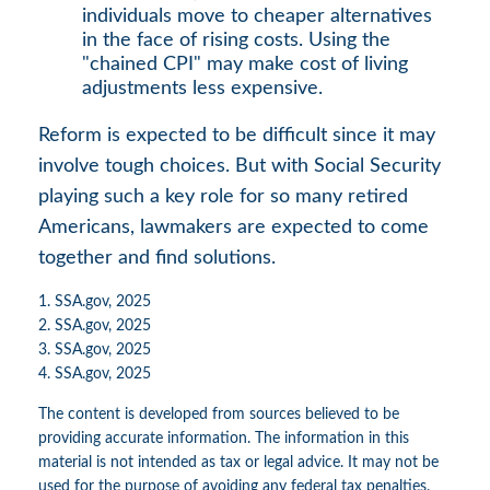
individuals move to cheaper alternatives
in the face of rising costs. Using the
"chained CPI" may make cost of living
adjustments less expensive.
Reform is expected to be difficult since it may
involve tough choices. But with Social Security
playing such a key role for so many retired
Americans, lawmakers are expected to come
together and find solutions.
1. SSA.gov, 2025
2. SSA.gov, 2025
3. SSA.gov, 2025
4. SSA.gov, 2025
The content is developed from sources believed to be
providing accurate information. The information in this
material is not intended as tax or legal advice. It may not be
used for the purpose of avoiding any federal tax penalties.