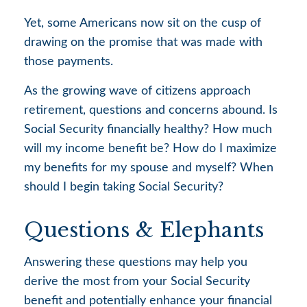
Yet, some Americans now sit on the cusp of
drawing on the promise that was made with
those payments.
As the growing wave of citizens approach
retirement, questions and concerns abound. Is
Social Security financially healthy? How much
will my income benefit be? How do I maximize
my benefits for my spouse and myself? When
should I begin taking Social Security?
Questions & Elephants
Answering these questions may help you
derive the most from your Social Security
benefit and potentially enhance your financial