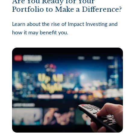
Are You Ready for Your
Portfolio to Make a Difference?
Learn about the rise of Impact Investing and
how it may benefit you.