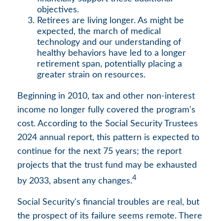
objectives.
Retirees are living longer. As might be
expected, the march of medical
technology and our understanding of
healthy behaviors have led to a longer
retirement span, potentially placing a
greater strain on resources.
Beginning in 2010, tax and other non-interest
income no longer fully covered the program's
cost. According to the Social Security Trustees
2024 annual report, this pattern is expected to
continue for the next 75 years; the report
projects that the trust fund may be exhausted
4
by 2033, absent any changes.
Social Security's financial troubles are real, but
the prospect of its failure seems remote. There