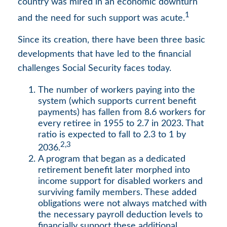
country was mired in an economic downturn
1
and the need for such support was acute.
Since its creation, there have been three basic
developments that have led to the financial
challenges Social Security faces today.
The number of workers paying into the
system (which supports current benefit
payments) has fallen from 8.6 workers for
every retiree in 1955 to 2.7 in 2023. That
ratio is expected to fall to 2.3 to 1 by
2,3
2036.
A program that began as a dedicated
retirement benefit later morphed into
income support for disabled workers and
surviving family members. These added
obligations were not always matched with
the necessary payroll deduction levels to
financially support these additional