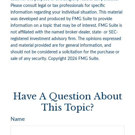
Please consult legal or tax professionals for specific
information regarding your individual situation. This material
was developed and produced by FMG Suite to provide
information on a topic that may be of interest. FMG Suite is
not affiliated with the named broker-dealer, state- or SEC-
registered investment advisory firm. The opinions expressed
and material provided are for general information, and
should not be considered a solicitation for the purchase or
sale of any security. Copyright
2026 FMG Suite.
Have A Question About
This Topic?
Name