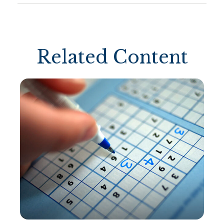
Related Content