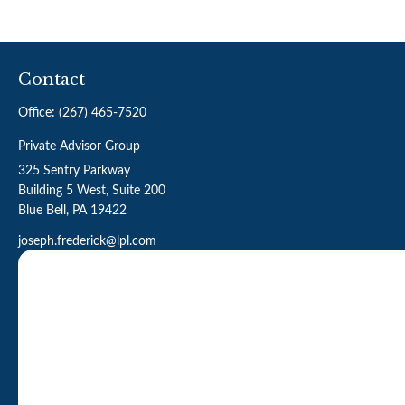
Contact
Office:
(267) 465-7520
Private Advisor Group
325 Sentry Parkway
Building 5 West, Suite 200
Blue Bell,
PA
19422
joseph.frederick@lpl.com