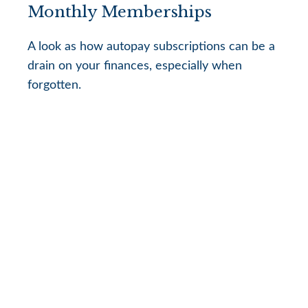
Monthly Memberships
A look as how autopay subscriptions can be a
drain on your finances, especially when
forgotten.