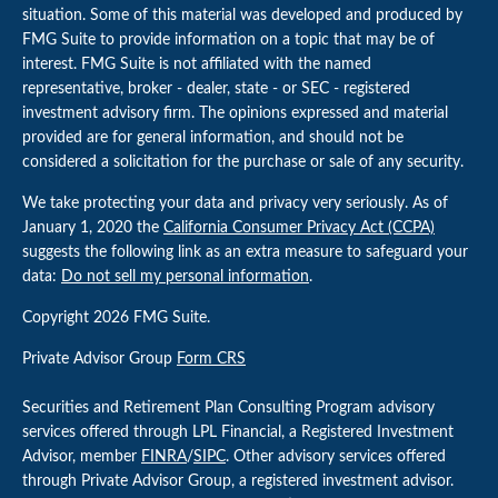
situation. Some of this material was developed and produced by
FMG Suite to provide information on a topic that may be of
interest. FMG Suite is not affiliated with the named
representative, broker - dealer, state - or SEC - registered
investment advisory firm. The opinions expressed and material
provided are for general information, and should not be
considered a solicitation for the purchase or sale of any security.
We take protecting your data and privacy very seriously. As of
January 1, 2020 the
California Consumer Privacy Act (CCPA)
suggests the following link as an extra measure to safeguard your
data:
Do not sell my personal information
.
Copyright 2026 FMG Suite.
Private Advisor Group
Form CRS
Securities and Retirement Plan Consulting Program advisory
services offered through LPL Financial, a Registered Investment
Advisor, member
FINRA
/
SIPC
. Other advisory services offered
through Private Advisor Group, a registered investment advisor.