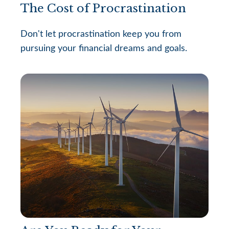
The Cost of Procrastination
Don't let procrastination keep you from
pursuing your financial dreams and goals.