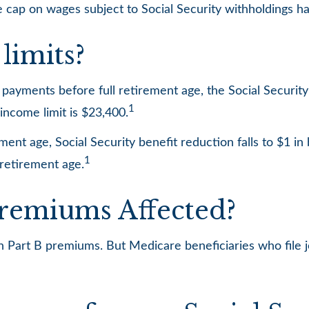
 cap on wages subject to Social Security withholdings ha
limits?
ty payments before full retirement age, the Social Securit
1
income limit is $23,400.
ent age, Social Security benefit reduction falls to $1 in 
1
 retirement age.
Premiums Affected?
 in Part B premiums. But Medicare beneficiaries who file