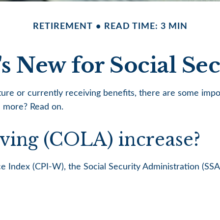
RETIREMENT
READ TIME: 3 MIN
s New for Social Sec
uture or currently receiving benefits, there are some imp
n more? Read on.
iving (COLA) increase?
ice Index (CPI-W), the Social Security Administration (S