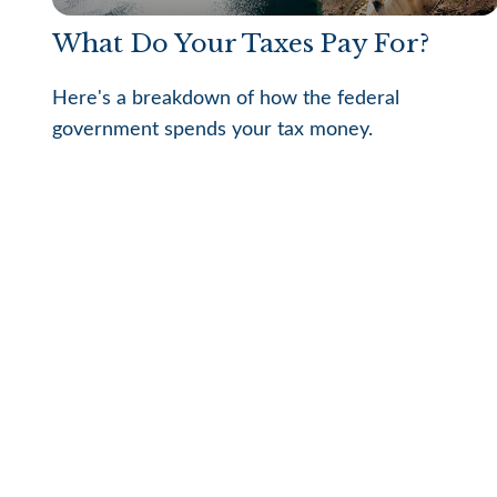
What Do Your Taxes Pay For?
Here's a breakdown of how the federal
government spends your tax money.