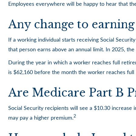
Employees everywhere will be happy to hear that the
Any change to earning 
If a working individual starts receiving Social Securi
that person earns above an annual limit. In 2025, the 
During the year in which a worker reaches full retirem
is $62,160 before the month the worker reaches full
Are Medicare Part B 
Social Security recipients will see a $10.30 increase
2
may pay a higher premium.