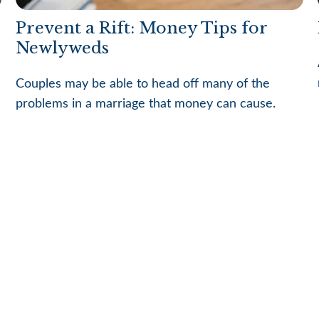
Prevent a Rift: Money Tips for
Newlyweds
Couples may be able to head off many of the
problems in a marriage that money can cause.