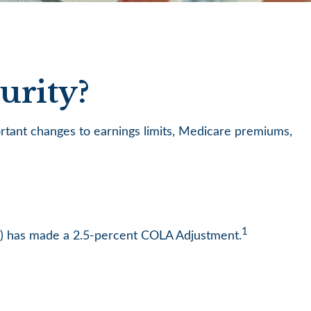
urity?
ortant changes to earnings limits, Medicare premiums,
1
SA) has made a 2.5-percent COLA Adjustment.