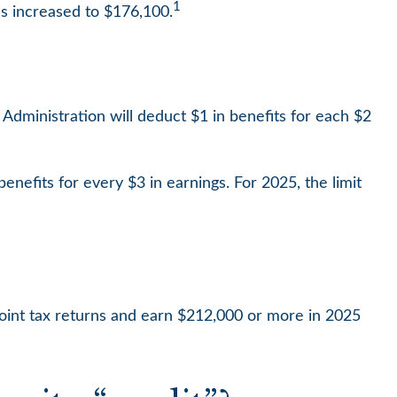
1
s increased to $176,100.
y Administration will deduct $1 in benefits for each $2
benefits for every $3 in earnings. For 2025, the limit
 joint tax returns and earn $212,000 or more in 2025