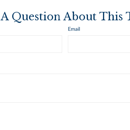
A Question About This 
Email