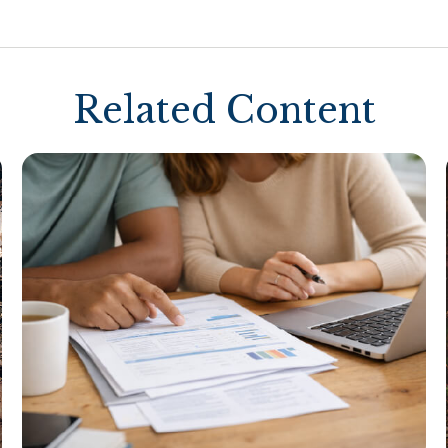
Related Content