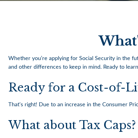
What'
Whether you’re applying for Social Security in the f
and other differences to keep in mind. Ready to lear
Ready for a Cost-of-L
That's right! Due to an increase in the Consumer Pr
What about Tax Caps?