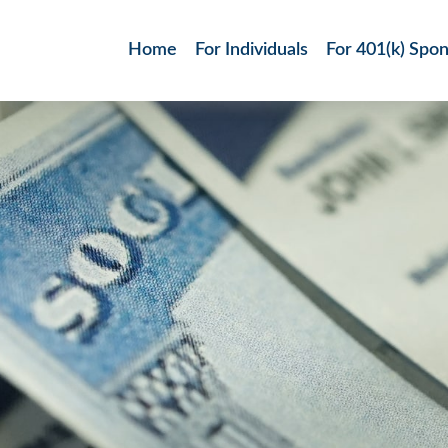
Home
For Individuals
For 401(k) Spo