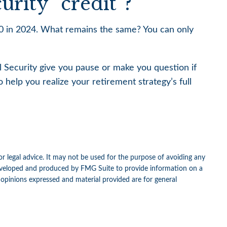
rity “credit”?
730 in 2024. What remains the same? You can only
l Security give you pause or make you question if
 help you realize your retirement strategy’s full
or legal advice. It may not be used for the purpose of avoiding any
as developed and produced by FMG Suite to provide information on a
e opinions expressed and material provided are for general