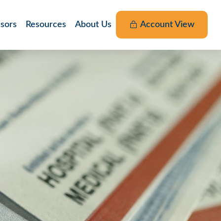
nsors
Resources
About Us
Account View