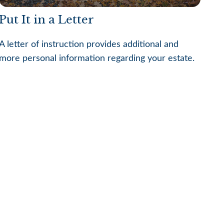
Put It in a Letter
A letter of instruction provides additional and
more personal information regarding your estate.