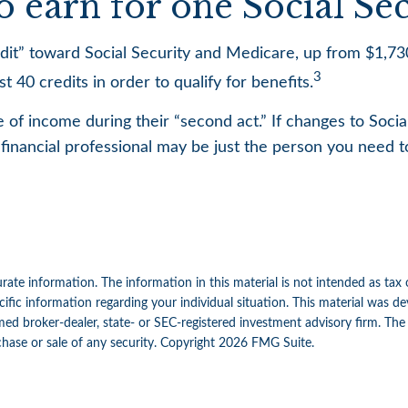
earn for one Social Secu
redit” toward Social Security and Medicare, up from $1,
3
 40 credits in order to qualify for benefits.
 of income during their “second act.” If changes to Socia
financial professional may be just the person you need to
ate information. The information in this material is not intended as tax 
specific information regarding your individual situation. This material w
amed broker-dealer, state- or SEC-registered investment advisory firm. Th
chase or sale of any security. Copyright
2026 FMG Suite.