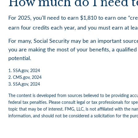
How much do I need to 
For 2025, you’ll need to earn $1,810 to earn one “c
earn four credits each year, and you must earn at least
For many, Social Security may be an important source
you are making the most of your benefits, a qualified 
potential.
1. SSA.gov, 2024
2. CMS.gov, 2024
3. SSA.gov, 2024
The content is developed from sources believed to be providing accur
federal tax penalties. Please consult legal or tax professionals for 
topic that may be of interest. FMG, LLC, is not affiliated with the n
information, and should not be considered a solicitation for the pur