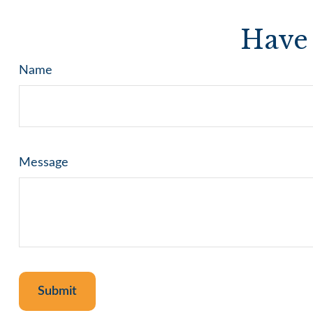
Have 
Name
Message